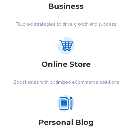
Business
Tailored strategies to drive growth and success
Online Store
Boost sales with optimized eCommerce solutions
Personal Blog