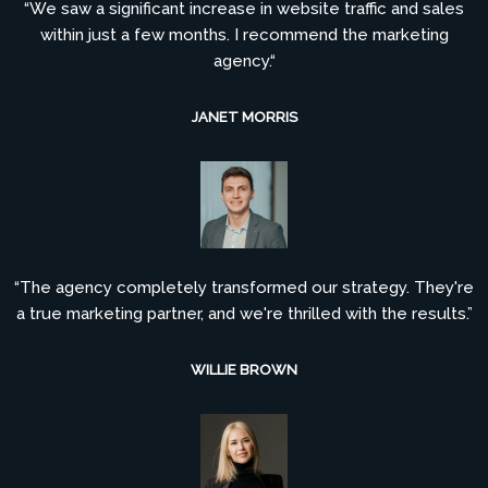
“We saw a significant increase in website traffic and sales
within just a few months. I recommend the marketing
agency.“
JANET MORRIS
“The agency completely transformed our strategy. They're
a true marketing partner, and we're thrilled with the results.”
WILLIE BROWN