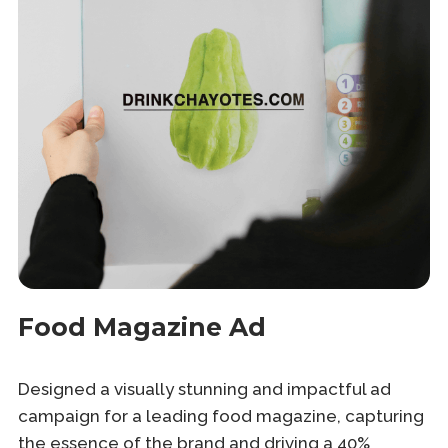
Food Magazine Ad
Designed a visually stunning and impactful ad
campaign for a leading food magazine, capturing
the essence of the brand and driving a 40%