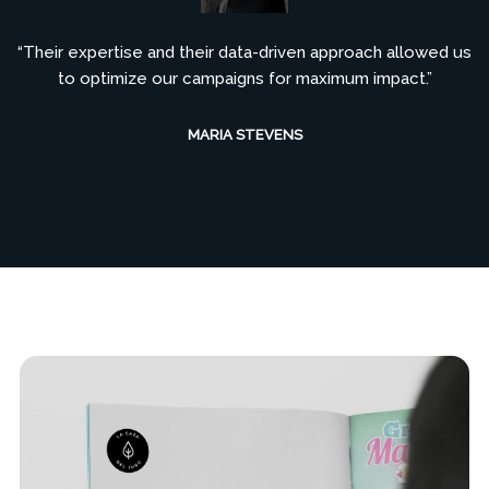
“Their expertise and their data-driven approach allowed us
to optimize our campaigns for maximum impact.”
MARIA STEVENS