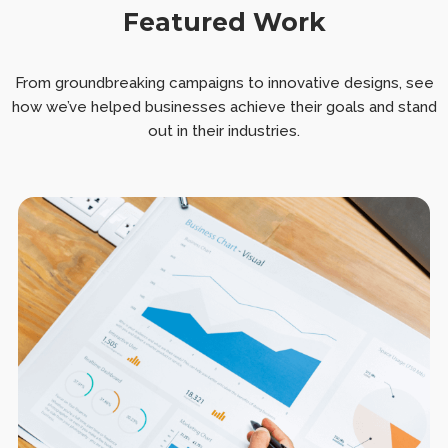
Featured Work
From groundbreaking campaigns to innovative designs, see
how we’ve helped businesses achieve their goals and stand
out in their industries.