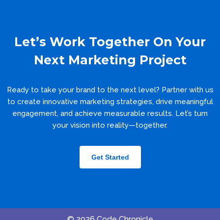
Let’s Work Together On Your
Next Marketing Project
Ready to take your brand to the next level? Partner with us
to create innovative marketing strategies, drive meaningful
engagement, and achieve measurable results. Let’s turn
your vision into reality—together.
Get Started
© 2026 Code Chronicle