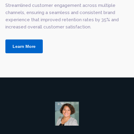
Streamlined customer engagement across multiple
channels, ensuring a seamless and consistent brand
experience that improved retention rates by 35% and
increased overall customer satisfaction.
Learn More