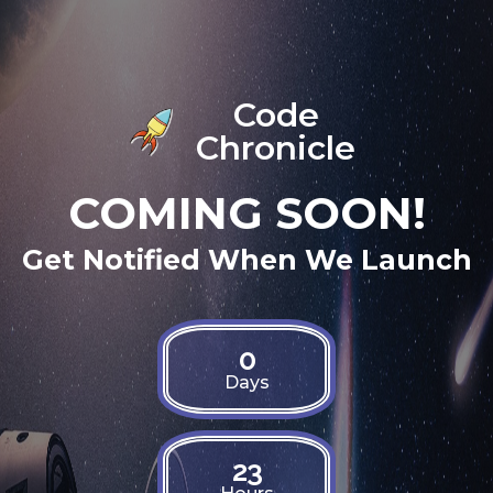
Code
Chronicle
COMING SOON!
Get Notified When We Launch
0
Days
23