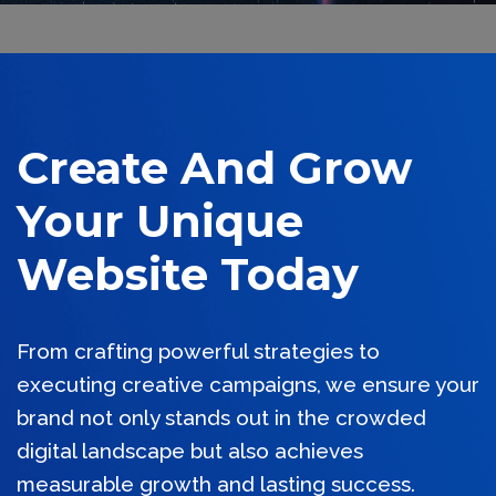
Create And Grow
Your Unique
Website Today
From crafting powerful strategies to
executing creative campaigns, we ensure your
brand not only stands out in the crowded
digital landscape but also achieves
measurable growth and lasting success.