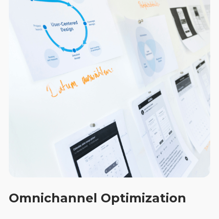
Omnichannel Optimization