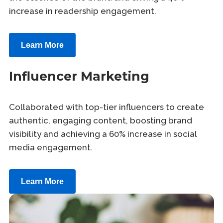
increase in readership engagement.
Learn More
Influencer Marketing
Collaborated with top-tier influencers to create
authentic, engaging content, boosting brand
visibility and achieving a 60% increase in social
media engagement.
Learn More