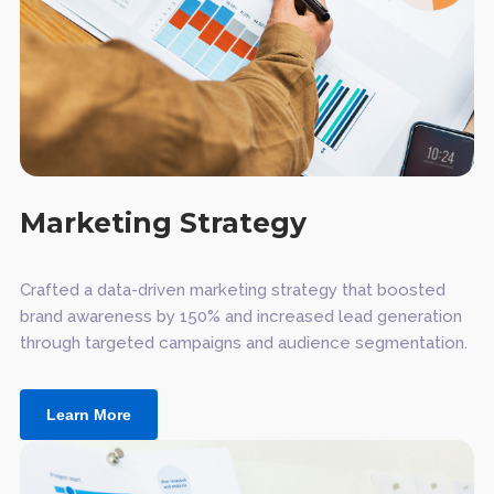
Marketing Strategy
Crafted a data-driven marketing strategy that boosted
brand awareness by 150% and increased lead generation
through targeted campaigns and audience segmentation.
Learn More