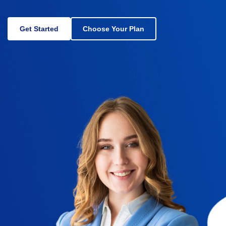
Get Started
Choose Your Plan