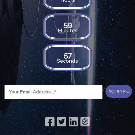
Hours
59
Minutes
55
Seconds
NOTIFY ME