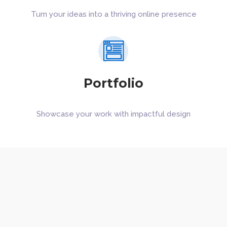
Turn your ideas into a thriving online presence
Portfolio
Showcase your work with impactful design